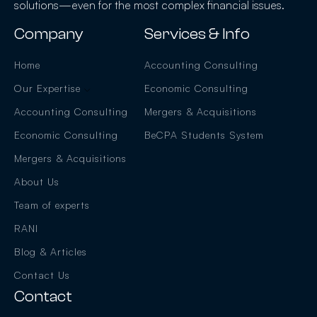
solutions—even for the most complex financial issues.
Company
Services & Info
Home
Accounting Consulting
Our Expertise
Economic Consulting
Accounting Consulting
Mergers & Acquisitions
Economic Consulting
BeCPA Students System
Mergers & Acquisitions
About Us
Team of experts
RANI
Blog & Articles
Contact Us
Contact