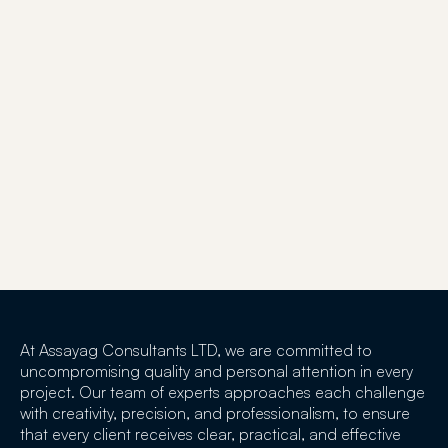
At Assayag Consultants LTD, we are committed to
uncompromising quality and personal attention in every
project. Our team of experts approaches each challenge
with creativity, precision, and professionalism, to ensure
that every client receives clear, practical, and effective